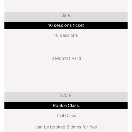
39 €
10 sessions ticket
10 Sessions
3 Months valid
170 €
Rookie Class
Trial Class
can be booked 2 times for free