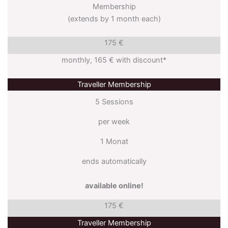
Membership
(extends by 1 month each)
175 €
monthly, 165 € with discount*
Traveller Membership
5 Sessions
per week
1 Monat
ends automatically
available online!
175 €
Traveller Membership