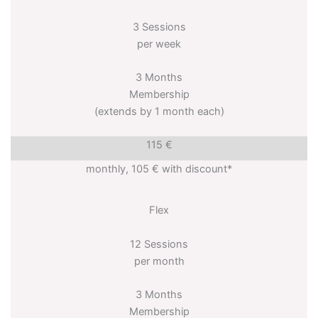
3 Sessions
per week
3 Months
Membership
(extends by 1 month each)
115 €
monthly, 105 € with discount*
Flex
12 Sessions
per month
3 Months
Membership