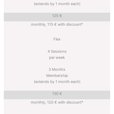
(extends by 1 month each)
125 €
monthly, 115 € with discount*
Flex
4 Sessions
per week
3 Months
Membership
(extends by 1 month each)
130 €
monthly, 120 € with discount*