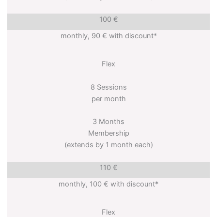
100 €
monthly, 90 € with discount*
Flex
8 Sessions
per month
3 Months
Membership
(extends by 1 month each)
110 €
monthly, 100 € with discount*
Flex