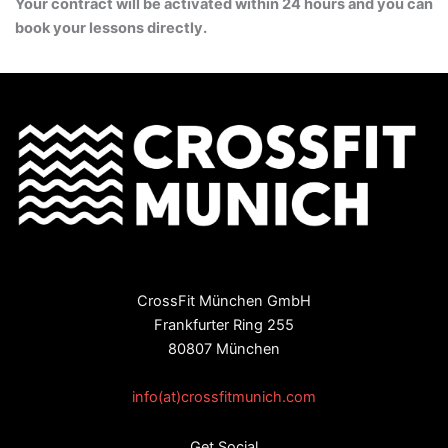
Your contract will be activated within 24 hours and you can
book your lessons directly.
CrossFit München GmbH
Frankfurter Ring 255
80807 München
info(at)crossfitmunich.com
Get Social