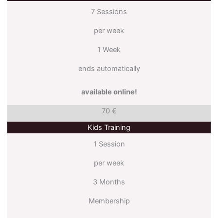
7 Sessions
per week
1 Week
ends automatically
available online!
70 €
Kids Training
1 Session
per week
3 Months
Membership