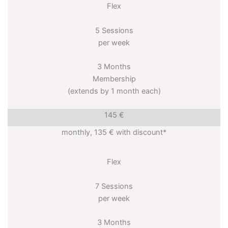
Flex
5 Sessions
per week
3 Months
Membership
(extends by 1 month each)
145 €
monthly, 135 € with discount*
Flex
7 Sessions
per week
3 Months