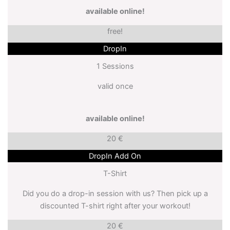
available online!
free!
DropIn
1 Sessions
valid once
available online!
20 €
DropIn Add On
T-Shirt
Did you do a drop-in session with us? Then pick up a
discounted T-shirt right after your workout!
20 €