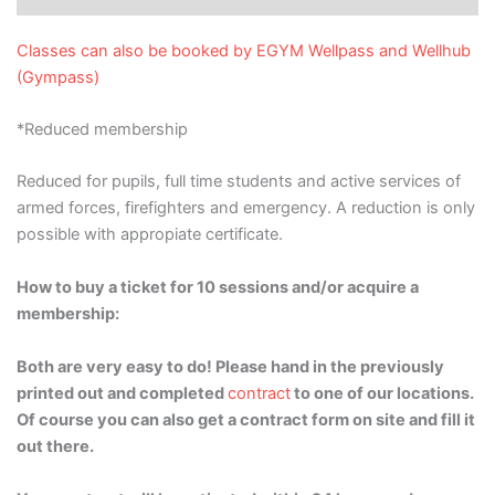
Classes can also be booked by EGYM Wellpass and Wellhub
(Gympass)
*Reduced membership
Reduced for pupils, full time students and active services of
armed forces, firefighters and emergency. A reduction is only
possible with appropiate certificate.
How to buy a ticket for 10 sessions and/or acquire a
membership:
Both are very easy to do! Please hand in the previously
printed out and completed
contract
to one of our locations.
Of course you can also get a contract form on site and fill it
out there.