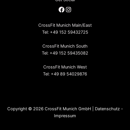
Facebook
Instagram
CrossFit Munich Main/East
Tel: +49 152 59432725
CrossFit Munich South
Tel: +49 152 59435082
CrossFit Munich West
Tel: +49 89 54029876
Copyright © 2026 CrossFit Munich GmbH |
Datenschutz
-
Impressum