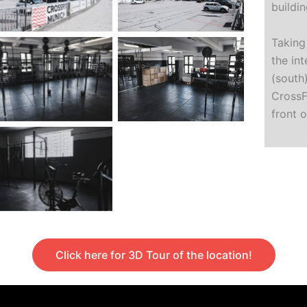
buildin
Taking
the in
(south)
CrossF
front 
Click here for 3D Tour of the location!