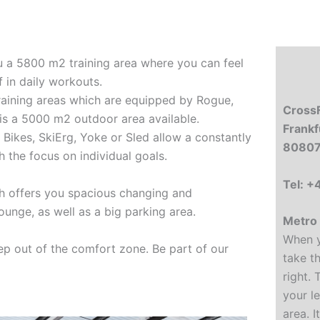
u a 5800 m2 training area where you can feel
 in daily workouts.
training areas which are equipped by Rogue,
CrossF
 is a 5000 m2 outdoor area available.
Frankf
t Bikes, SkiErg, Yoke or Sled allow a constantly
80807
 the focus on individual goals.
Tel: 
h offers you spacious changing and
 lounge, as well as a big parking area.
Metro 
When y
p out of the comfort zone. Be part of our
take t
right. 
your le
area. I