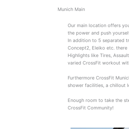
Munich Main
Our main location offers yo
the power and push yourself
In addition to 5 separated 
Concept2, Eleiko etc. there
Highlights like Tires, Assaul
varied CrossFit workout with
Furthermore CrossFit Munic
shower facilities, a chillout
Enough room to take the ste
CrossFit Community!