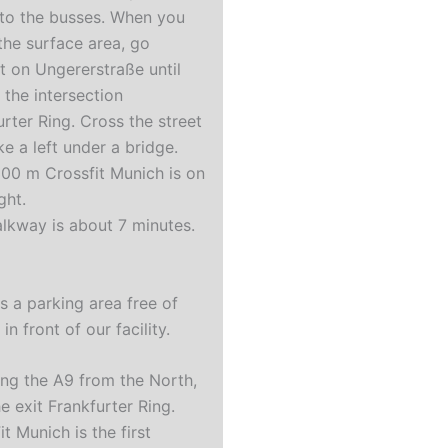
 to the busses. When you
 the surface area, go
ht on Ungererstraße until
 the intersection
urter Ring. Cross the street
ke a left under a bridge.
300 m Crossfit Munich is on
ight.
lkway is about 7 minutes.
r
is a parking area free of
in front of our facility.
ing the A9 from the North,
e exit Frankfurter Ring.
t Munich is the first