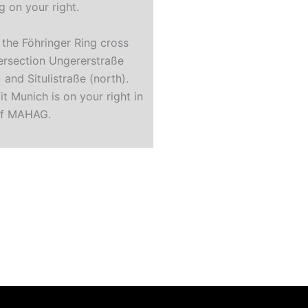
g on your right.
 the Föhringer Ring cross
tersection Ungererstraße
 and Situlistraße (north).
it Munich is on your right in
of MAHAG.