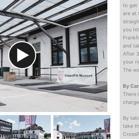
to get
are at
straig
you hit
Frankf
and ta
After 
your r
The wa
By Ca
There 
charge 
By tak
take th
CrossFi