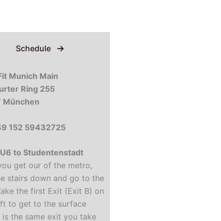
Schedule
it Munich Main
urter Ring 255
 München
+49 152 59432725
U6 to Studentenstadt
ou get our of the metro,
he stairs down and go to the
Take the first Exit (Exit B) on
ft to get to the surface
t is the same exit you take