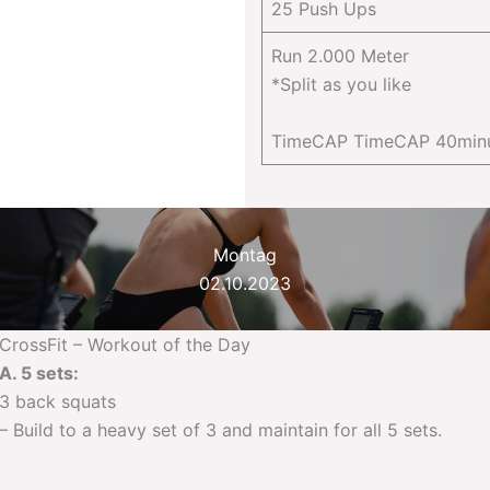
25 Push Ups
Run 2.000 Meter
*Split as you like
TimeCAP TimeCAP 40min
Montag
02.10.2023
CrossFit – Workout of the Day
A. 5 sets:
3 back squats
– Build to a heavy set of 3 and maintain for all 5 sets.