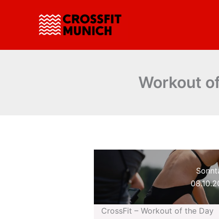
Zum
Inhalt
springen
Workout of
Sonnt
08.10.
CrossFit – Workout of the Day