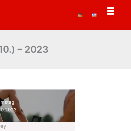
10.) – 2023
amstag
10.2023
Day