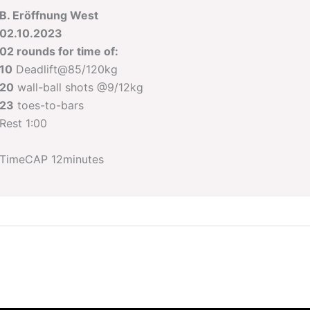
B. Eröffnung West
02.10.2023
02 rounds for time of:
10
Deadlift@85/120kg
20
wall-ball shots @9/12kg
23
toes-to-bars
Rest 1:00
TimeCAP 12minutes