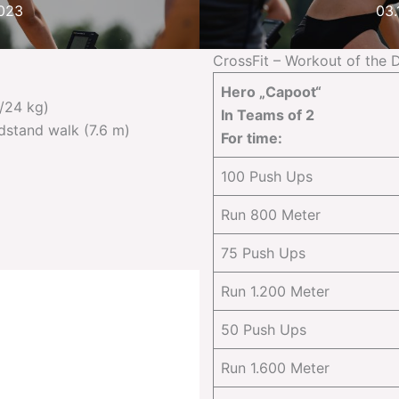
2023
03.
CrossFit – Workout of the 
Hero „Capoot“
/24 kg)
In Teams of 2
dstand walk (7.6 m)
For time:
100 Push Ups
Run 800 Meter
75 Push Ups
Run 1.200 Meter
50 Push Ups
Run 1.600 Meter