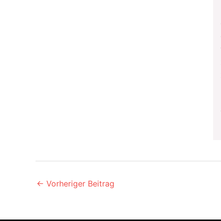
←
Vorheriger Beitrag