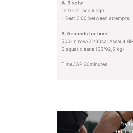
A. 3 sets:
16 front rack lunge
– Rest 2:00 between attempts.
B. 5 rounds for time:
500-m row/21/30cal Assault Bi
5 squat cleans (65/92,5 kg)
TimeCAP 20minutes
Freit
06.10.