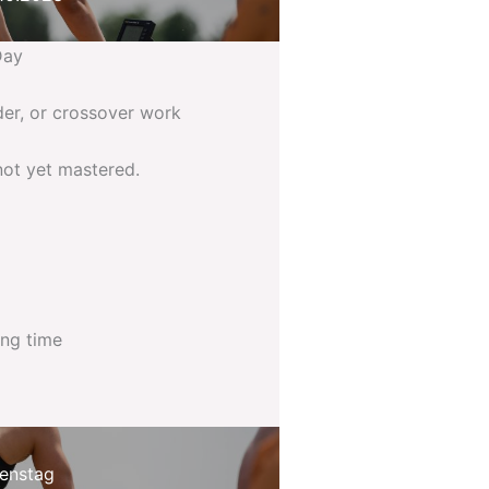
Day
der, or crossover work
not yet mastered.
ing time
enstag