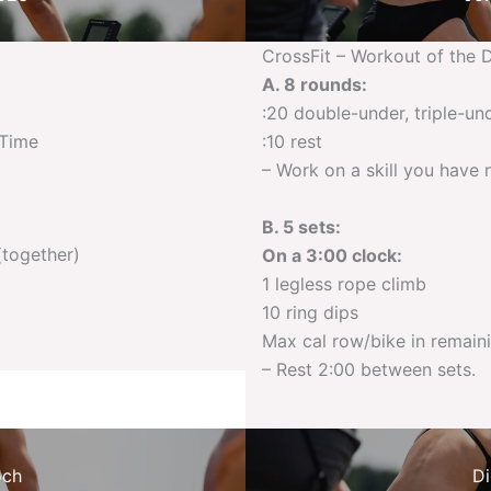
CrossFit – Workout of the 
A. 8 rounds:
:20 double-under, triple-un
 Time
:10 rest
– Work on a skill you have 
B. 5 sets:
(together)
On a 3:00 clock:
1 legless rope climb
10 ring dips
Max cal row/bike in remain
– Rest 2:00 between sets.
och
Di