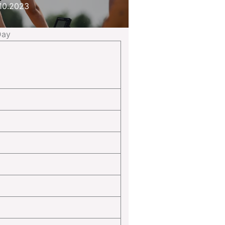
10.2023
Day