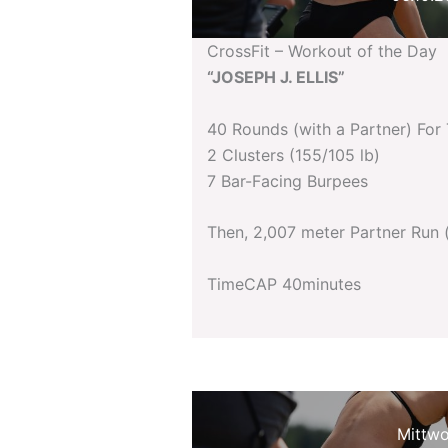
CrossFit – Workout of the Day
“JOSEPH J. ELLIS”
40 Rounds (with a Partner) For
2 Clusters (155/105 lb)
7 Bar-Facing Burpees
Then, 2,007 meter Partner Run 
TimeCAP 40minutes
Mittw