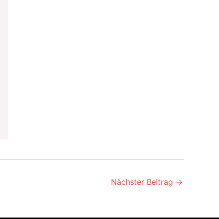
Nächster Beitrag
→