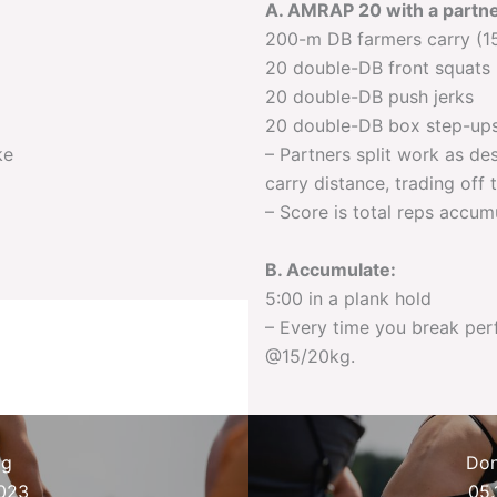
A. AMRAP 20 with a partne
200-m DB farmers carry (1
20 double-DB front squats
20 double-DB push jerks
20 double-DB box step-ups
ke
– Partners split work as de
carry distance, trading off
– Score is total reps accu
B. Accumulate:
5:00 in a plank hold
– Every time you break pe
@15/20kg.
ag
Don
2023
05.