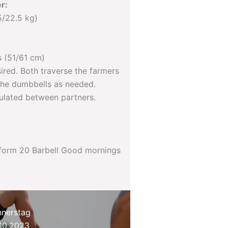
r:
5/22.5 kg)
 (51/61 cm)
sired. Both traverse the farmers
 the dumbbells as needed.
mulated between partners.
rform 20 Barbell Good mornings
nerstag
10.2023