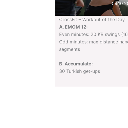
04.10.
CrossFit – Workout of the Day
A. EMOM 12:
Even minutes: 20 KB swings (16
Odd minutes: max distance han
segments
B. Accumulate:
30 Turkish get-ups