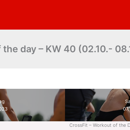
 the day – KW 40 (02.10.- 08.
ag
S
2023
07.
CrossFit – Workout of the 